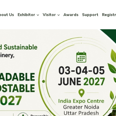
bout Us
Exhibitor
Visitor
Awards
Support
Regist