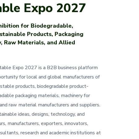
ble Expo 2027
ibition for Biodegradable,
stainable Products, Packaging
, Raw Materials, and Allied
able Expo 2027 is a B2B business platform
ortunity for local and global manufacturers of
table products, biodegradable product-
dable packaging materials, machinery for
and raw material manufacturers and suppliers.
ainable ideas, designs, technology, and
s, manufacturers, exporters, innovators,
ultants, research and academic institutions at