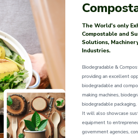
Composta
The World's only Exh
Compostable and Su
Solutions, Machinery
Industries.
Biodegradable & Compost
providing an excellent opp
biodegradable and compos
making machines, biodegra
biodegradable packaging, 
It will also showcase sust
equipment to entrepreneur
government agencies, cons