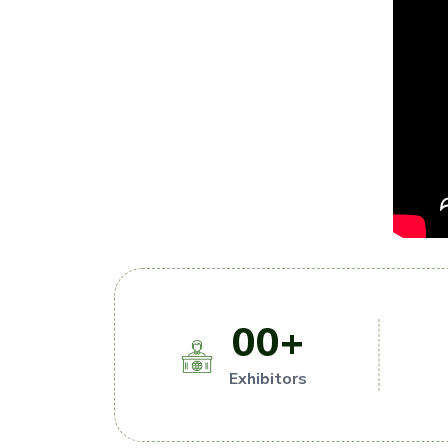
00
+
Exhibitors