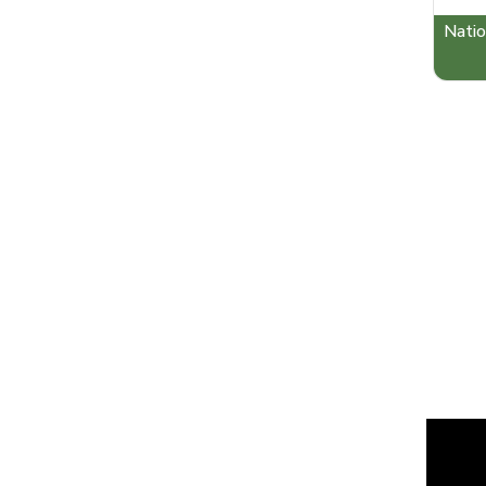
Natio