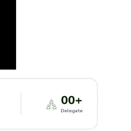
00
+
s
Delegate