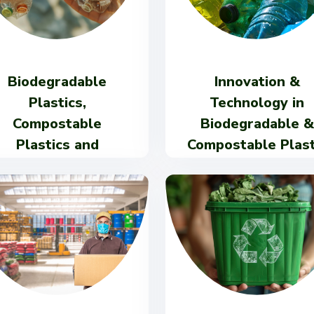
Biodegradable
Innovation &
Plastics,
Technology in
Compostable
Biodegradable &
Plastics and
Compostable Plast
Bioplastics