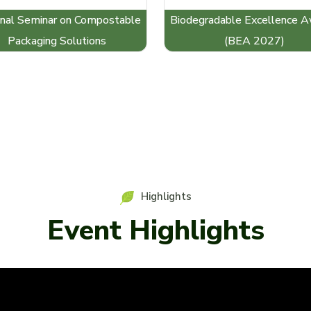
nal Seminar on Compostable
Biodegradable Excellence 
Packaging Solutions
(BEA 2027)
Highlights
Event Highlights