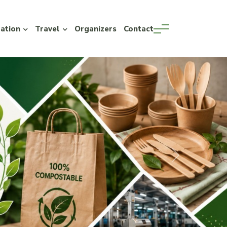
ration
Travel
Organizers
Contact