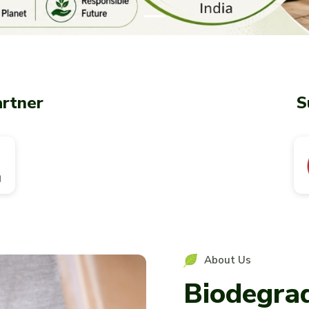
artner
S
About Us
Biodegra