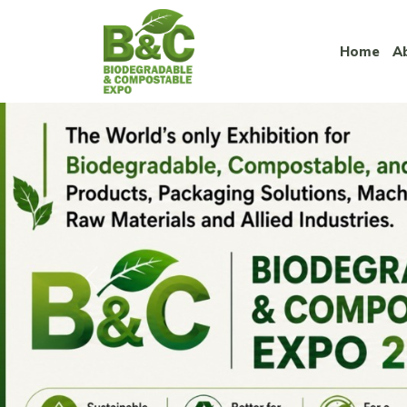
Home
A