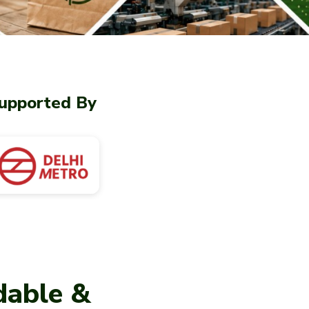
upported By
dable &