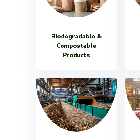
Biodegradable &
Compostable
Products