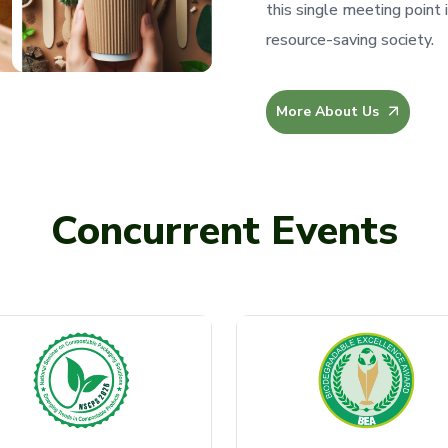
this single meeting point 
resource-saving society.
More About Us
Concurrent Events