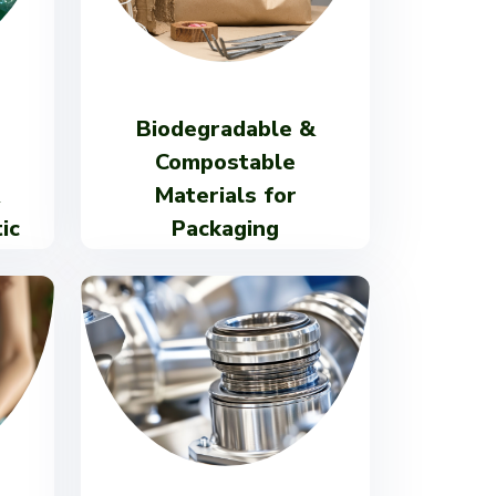
Biodegradable &
Compostable
Materials for
ic
Packaging