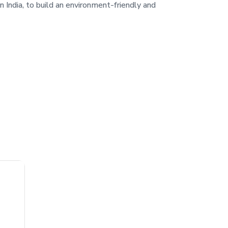
in India, to build an environment-friendly and