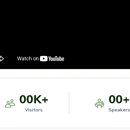
00
K+
00
+
Visitors
Speaker