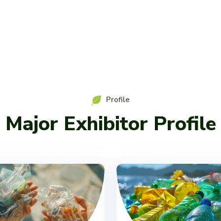
Profile
Major Exhibitor Profile