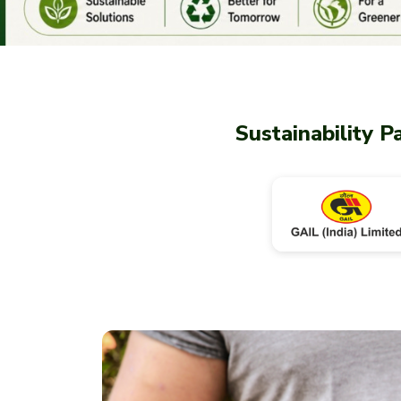
Sustainability P