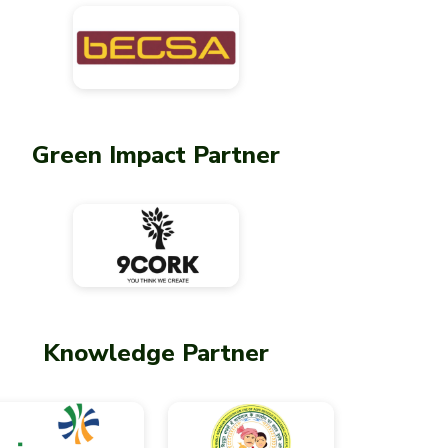
Green Impact Partner
Knowledge Partner