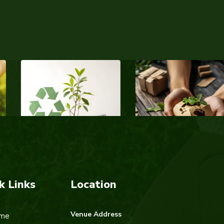
k Links
Location
Venue Address
me