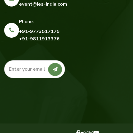
event@ies-india.com
Phone:
+91-9773517175
+91-9811913376