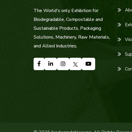
Ab
The World's only Exhibition for
Biodegradable, Compostable and
Exh
Sustainable Products, Packaging
Solutions, Machinery, Raw Materials,
Visi
and Allied Industries.
Sup
Con