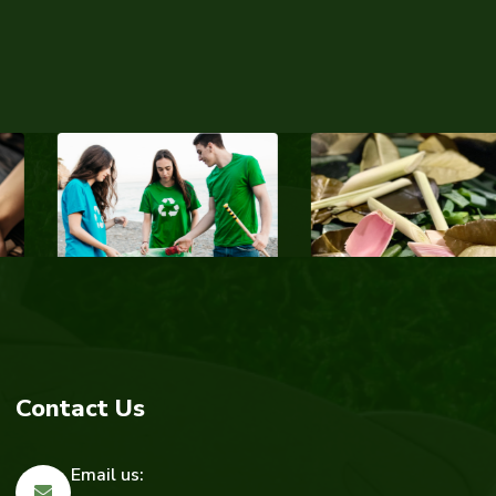
Contact Us
Email us: