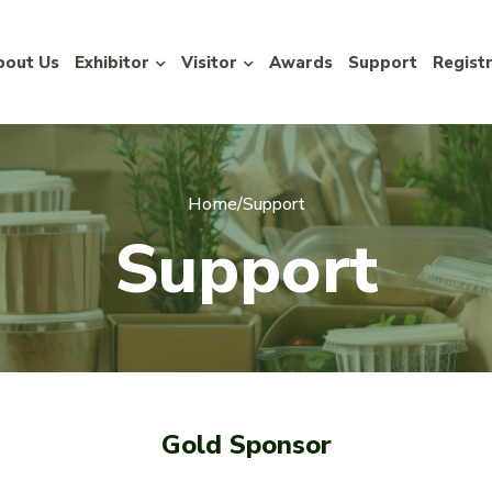
bout Us
Exhibitor
Visitor
Awards
Support
Regist
Home
/
Support
S
u
p
p
o
r
t
Gold Sponsor