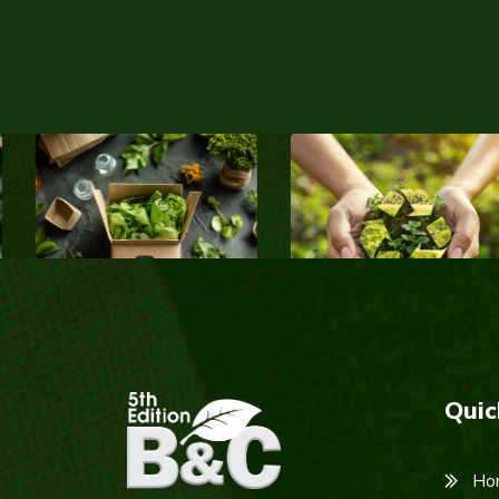
Quic
Ho