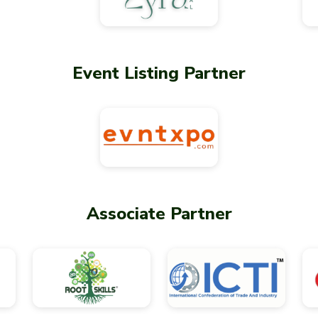
Event Listing Partner
Associate Partner