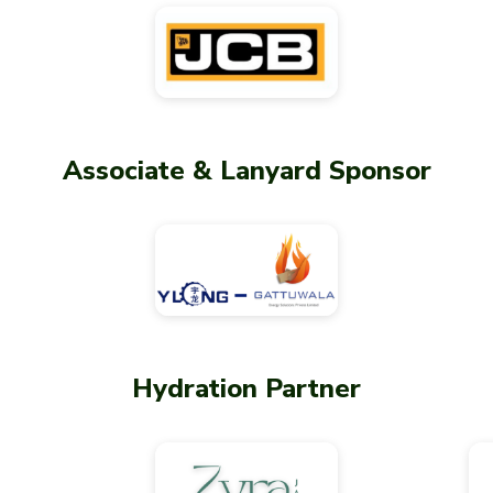
Associate & Lanyard Sponsor
Hydration Partner