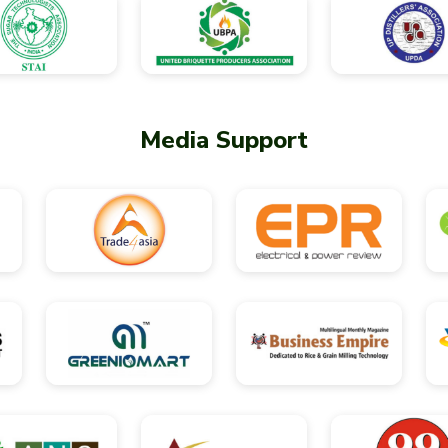
Media Support