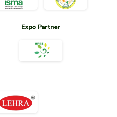
Expo Partner