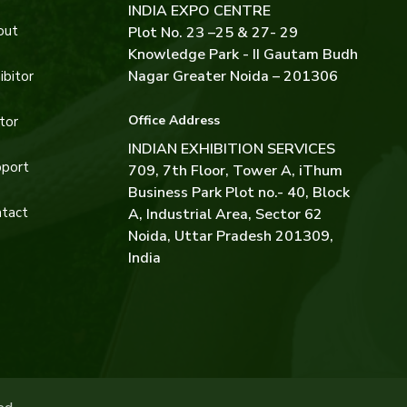
INDIA EXPO CENTRE
out
Plot No. 23 –25 & 27- 29
Knowledge Park - II Gautam Budh
Nagar Greater Noida – 201306
ibitor
Office Address
tor
INDIAN EXHIBITION SERVICES
port
709, 7th Floor, Tower A, iThum
Business Park Plot no.- 40, Block
tact
A, Industrial Area, Sector 62
Noida, Uttar Pradesh 201309,
India