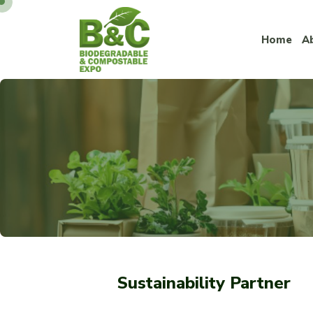
Home
A
Sustainability Partner