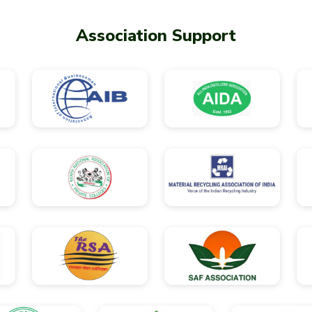
Association Support