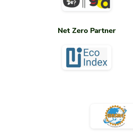
Net Zero Partner