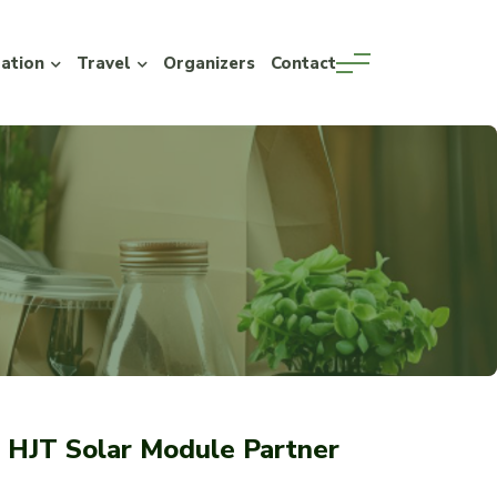
ration
Travel
Organizers
Contact
HJT Solar Module Partner