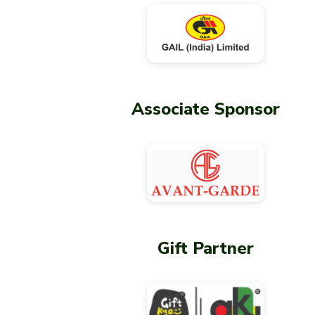
Associate Sponsor
Gift Partner