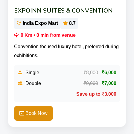
EXPOINN SUITES & CONVENTION
India Expo Mart
8.7
0 Km • 0 min from venue
Convention-focused luxury hotel, preferred during
exhibitions.
Single
₹8,000
₹6,000
Double
₹9,000
₹7,000
Save up to ₹3,000
Book Now