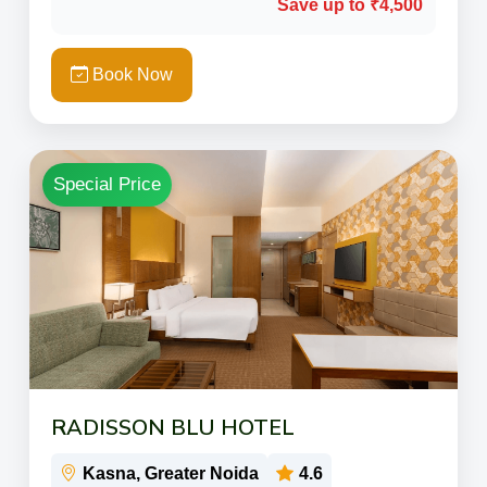
Save up to ₹4,500
Book Now
Special Price
RADISSON BLU HOTEL
Kasna, Greater Noida
4.6