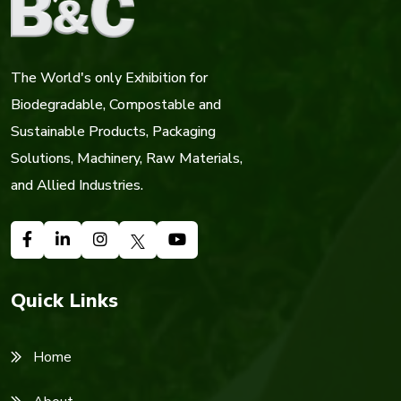
The World's only Exhibition for
Biodegradable, Compostable and
Sustainable Products, Packaging
Solutions, Machinery, Raw Materials,
and Allied Industries.
Quick Links
Home