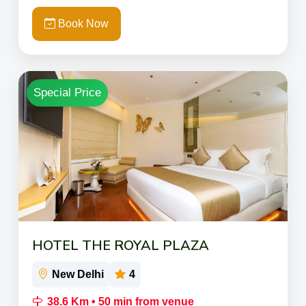
Book Now
Special Price
HOTEL THE ROYAL PLAZA
New Delhi
4
38.6 Km • 50 min from venue