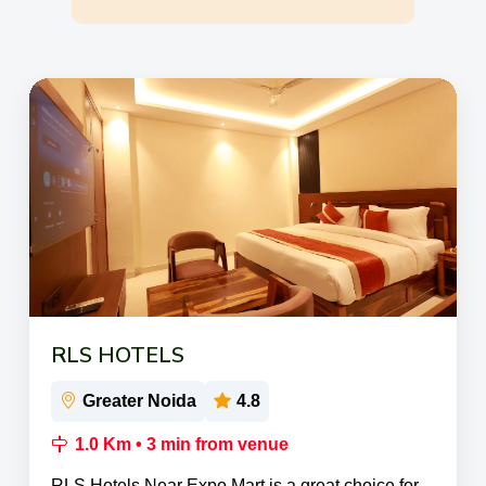
RLS HOTELS
Greater Noida
4.8
1.0 Km • 3 min from venue
RLS Hotels Near Expo Mart is a great choice for