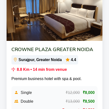
CROWNE PLAZA GREATER NOIDA
Surajpur, Greater Noida
4.4
8.8 Km • 14 min from venue
Premium business hotel with spa & pool.
Single
₹12,000
₹8,000
Double
₹13,000
₹8,500