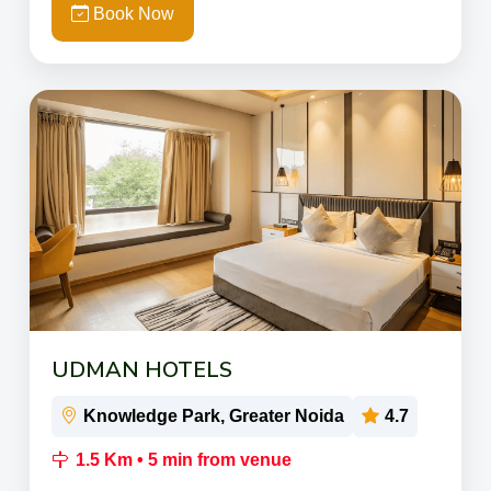
Book Now
UDMAN HOTELS
Knowledge Park, Greater Noida
4.7
1.5 Km • 5 min from venue