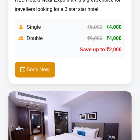
travellers looking for a 3 star star hotel
Single
₹5,000
₹4,000
Double
₹6,000
₹4,000
Save up to ₹2,000
Book Now