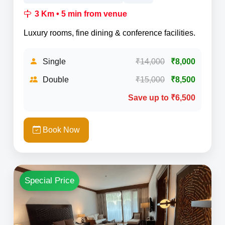
3 Km • 5 min from venue
Luxury rooms, fine dining & conference facilities.
Single
₹14,000
₹8,000
Double
₹15,000
₹8,500
Save up to ₹6,500
Book Now
Special Price