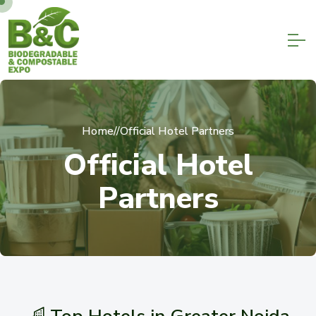
Home
//
Official Hotel Partners
O
f
f
i
c
i
a
l
H
o
t
e
l
P
a
r
t
n
e
r
s