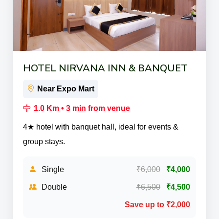
HOTEL NIRVANA INN & BANQUET
Near Expo Mart
1.0 Km • 3 min from venue
4★ hotel with banquet hall, ideal for events &
group stays.
Single
₹6,000
₹4,000
Double
₹6,500
₹4,500
Save up to ₹2,000