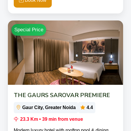
Book Now
Special Price
THE GAURS SAROVAR PREMIERE
Gaur City, Greater Noida
4.4
23.3 Km • 39 min from venue
Modern luxury hotel with rooftop pool & dining.