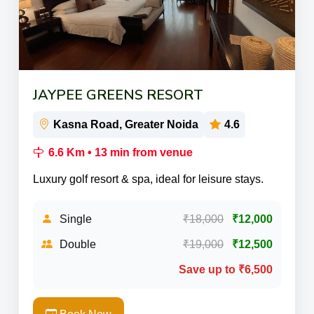
JAYPEE GREENS RESORT
Kasna Road, Greater Noida
4.6
6.6 Km • 13 min from venue
Luxury golf resort & spa, ideal for leisure stays.
Single
₹18,000
₹12,000
Double
₹19,000
₹12,500
Save up to ₹6,500