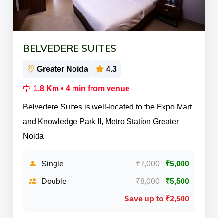
BELVEDERE SUITES
Greater Noida
4.3
1.8 Km • 4 min from venue
Belvedere Suites is well-located to the Expo Mart
and Knowledge Park II, Metro Station Greater
Noida
Single
₹7,000
₹5,000
Double
₹8,000
₹5,500
Save up to ₹2,500