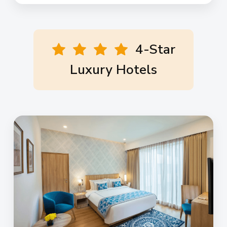
4-Star
Luxury Hotels