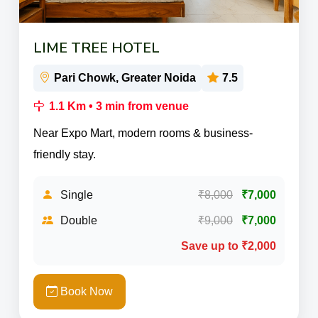
LIME TREE HOTEL
Pari Chowk, Greater Noida
7.5
1.1 Km • 3 min from venue
Near Expo Mart, modern rooms & business-
friendly stay.
Single
₹8,000
₹7,000
Double
₹9,000
₹7,000
Save up to ₹2,000
Book Now