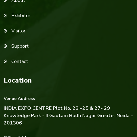
About
Exhibitor
Visitor
Support
Contact
Location
Venue Address
INDIA EXPO CENTRE
Plot No. 23 –25 & 27- 29
Knowledge Park - II Gautam Budh Nagar Greater Noida –
201306