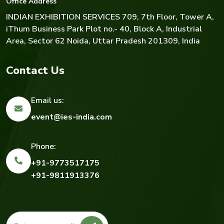
Office Address
INDIAN EXHIBITION SERVICES
709, 7th Floor, Tower A,
iThum Business Park Plot no.- 40, Block A, Industrial
Area, Sector 62 Noida, Uttar Pradesh 201309, India
Contact Us
Email us:
event@ies-india.com
Phone:
+91-9773517175
+91-9811913376