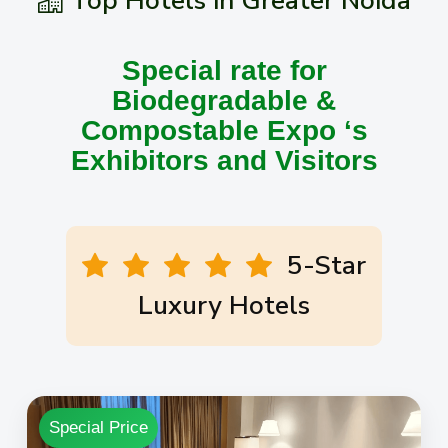
Top Hotels in Greater Noida
Special rate for
Biodegradable &
Compostable Expo ‘s
Exhibitors and Visitors
5-Star
Luxury Hotels
Special Price