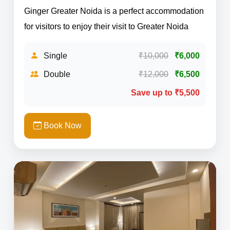
Ginger Greater Noida is a perfect accommodation
for visitors to enjoy their visit to Greater Noida
Single
₹10,000
₹6,000
Double
₹12,000
₹6,500
Save up to ₹5,500
Book Now